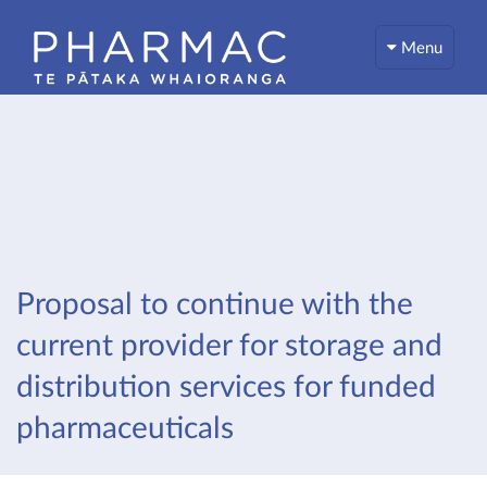
Menu
Proposal to continue with the
current provider for storage and
distribution services for funded
pharmaceuticals