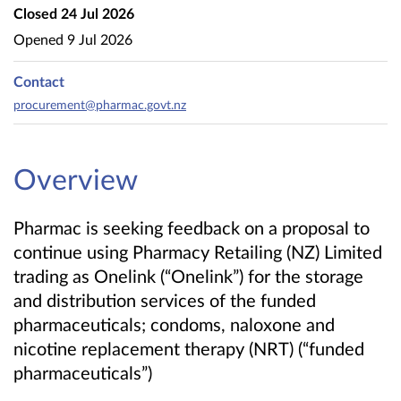
Closed
24 Jul 2026
Opened
9 Jul 2026
Contact
procurement@pharmac.govt.nz
Overview
Pharmac is seeking feedback on a proposal to
continue using Pharmacy Retailing (NZ) Limited
trading as Onelink (“Onelink”) for the storage
and distribution services of the funded
pharmaceuticals; condoms, naloxone and
nicotine replacement therapy (NRT) (“funded
pharmaceuticals”)