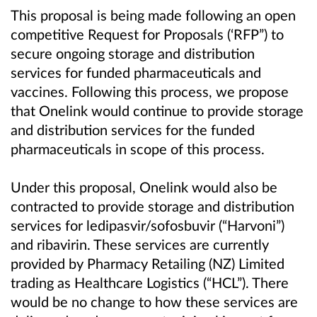
This proposal is being made following an open
competitive Request for Proposals (‘RFP”) to
secure ongoing storage and distribution
services for funded pharmaceuticals and
vaccines. Following this process, we propose
that Onelink would continue to provide storage
and distribution services for the funded
pharmaceuticals in scope of this process.
Under this proposal, Onelink would also be
contracted to provide storage and distribution
services for ledipasvir/sofosbuvir (“Harvoni”)
and ribavirin. These services are currently
provided by Pharmacy Retailing (NZ) Limited
trading as Healthcare Logistics (“HCL”). There
would be no change to how these services are