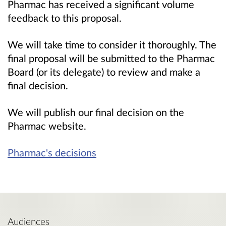
Pharmac has received a significant volume
feedback to this proposal.
We will take time to consider it thoroughly. The
final proposal will be submitted to the Pharmac
Board
(or its delegate)
to review and make a
final decision.
We will publish our final decision on the
Pharmac website.
Pharmac's decisions
Audiences