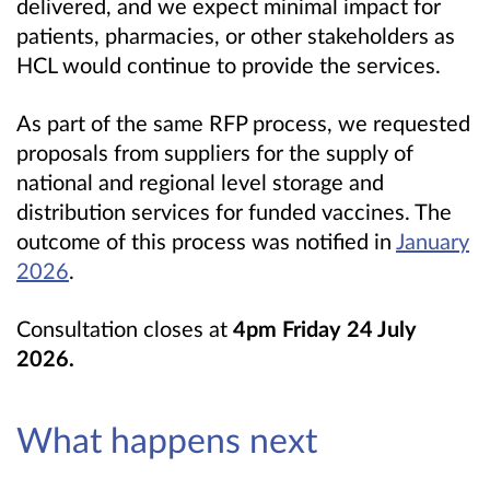
delivered, and we expect minimal impact for
patients, pharmacies, or other stakeholders as
HCL would continue to provide the services.
As part of the same RFP process, we requested
proposals from suppliers for the supply of
national and regional level storage and
distribution services for funded vaccines. The
outcome of this process was notified in
January
2026
.
Consultation closes at
4pm
Friday 24 July
2026
.
What happens next