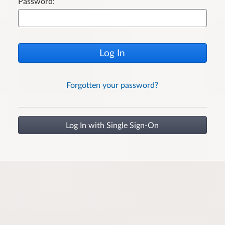
Password:
Log In
Forgotten your password?
Log In with Single Sign-On