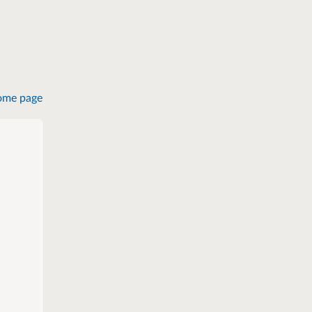
ome page