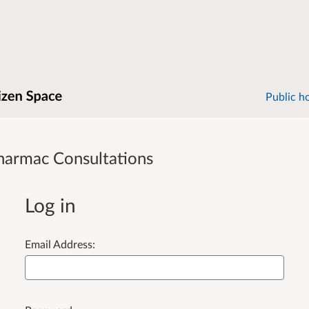
Public h
harmac Consultations
Log in
Email Address: