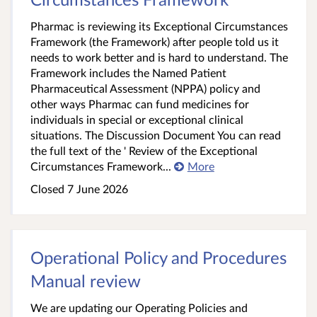
Pharmac is reviewing its Exceptional Circumstances
Framework (the Framework) after people told us it
needs to work better and is hard to understand. The
Framework includes the Named Patient
Pharmaceutical Assessment (NPPA) policy and
other ways Pharmac can fund medicines for
individuals in special or exceptional clinical
situations. The Discussion Document You can read
the full text of the ' Review of the Exceptional
Circumstances Framework...
More
Closed 7 June 2026
Operational Policy and Procedures
Manual review
We are updating our Operating Policies and