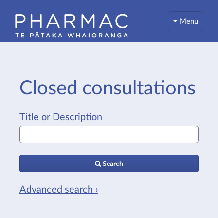
Menu
Closed consultations
Title or Description
Search
Advanced search ›