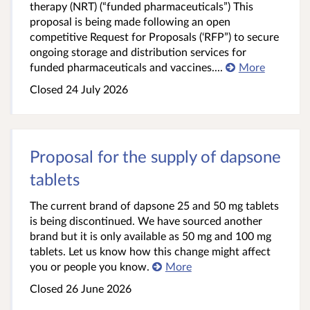
therapy (NRT) (“funded pharmaceuticals”) This
proposal is being made following an open
competitive Request for Proposals (‘RFP”) to secure
ongoing storage and distribution services for
funded pharmaceuticals and vaccines....
More
Closed 24 July 2026
Proposal for the supply of dapsone
tablets
The current brand of dapsone 25 and 50 mg tablets
is being discontinued. We have sourced another
brand but it is only available as 50 mg and 100 mg
tablets. Let us know how this change might affect
you or people you know.
More
Closed 26 June 2026