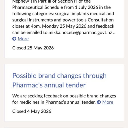
Nephew”) in Part III of Section H of the
Pharmaceutical Schedule from 1 July 2026 in the
following categories: surgical implants medical and
surgical instruments and power tools Consultation
closes at 4pm, Monday 25 May 2026 and feedback
can be emailed to mikka.nocete@pharmac.govt.nz ...
More
Closed 25 May 2026
Possible brand changes through
Pharmac's annual tender
We are seeking feedback on possible brand changes
for medicines in Pharmac’s annual tender.
More
Closed 4 May 2026