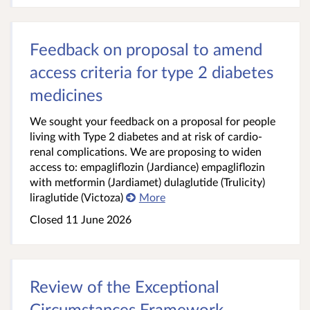
Feedback on proposal to amend
access criteria for type 2 diabetes
medicines
We sought your feedback on a proposal for people
living with Type 2 diabetes and at risk of cardio-
renal complications. We are proposing to widen
access to: empagliflozin (Jardiance) empagliflozin
with metformin (Jardiamet) dulaglutide (Trulicity)
liraglutide (Victoza)
More
Closed 11 June 2026
Review of the Exceptional
Circumstances Framework