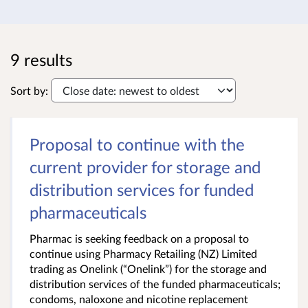
9 results
Sort by:
Proposal to continue with the
current provider for storage and
distribution services for funded
pharmaceuticals
Pharmac is seeking feedback on a proposal to
continue using Pharmacy Retailing (NZ) Limited
trading as Onelink (“Onelink”) for the storage and
distribution services of the funded pharmaceuticals;
condoms, naloxone and nicotine replacement