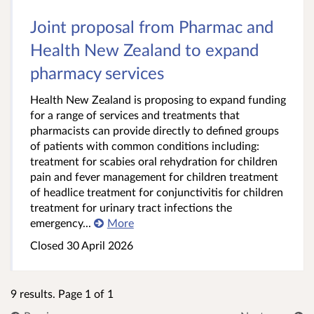
Joint proposal from Pharmac and
Health New Zealand to expand
pharmacy services
Health New Zealand is proposing to expand funding
for a range of services and treatments that
pharmacists can provide directly to defined groups
of patients with common conditions including:
treatment for scabies oral rehydration for children
pain and fever management for children treatment
of headlice treatment for conjunctivitis for children
treatment for urinary tract infections the
emergency...
More
Closed 30 April 2026
9 results. Page 1 of 1