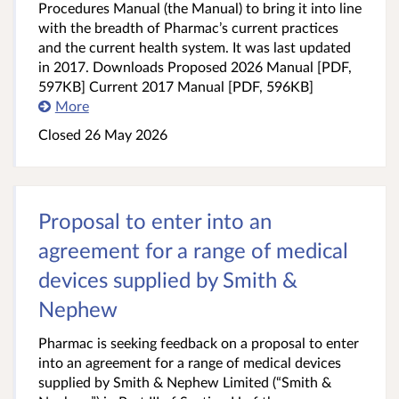
Procedures Manual (the Manual) to bring it into line
with the breadth of Pharmac’s current practices
and the current health system. It was last updated
in 2017. Downloads Proposed 2026 Manual [PDF,
597KB] Current 2017 Manual [PDF, 596KB]
More
Closed 26 May 2026
Proposal to enter into an
agreement for a range of medical
devices supplied by Smith &
Nephew
Pharmac is seeking feedback on a proposal to enter
into an agreement for a range of medical devices
supplied by Smith & Nephew Limited (“Smith &