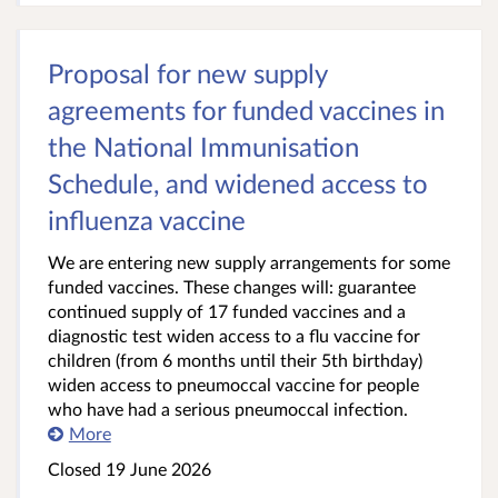
Proposal for new supply
agreements for funded vaccines in
the National Immunisation
Schedule, and widened access to
influenza vaccine
We are entering new supply arrangements for some
funded vaccines. These changes will: guarantee
continued supply of 17 funded vaccines and a
diagnostic test widen access to a flu vaccine for
children (from 6 months until their 5th birthday)
widen access to pneumoccal vaccine for people
who have had a serious pneumoccal infection.
More
Closed 19 June 2026